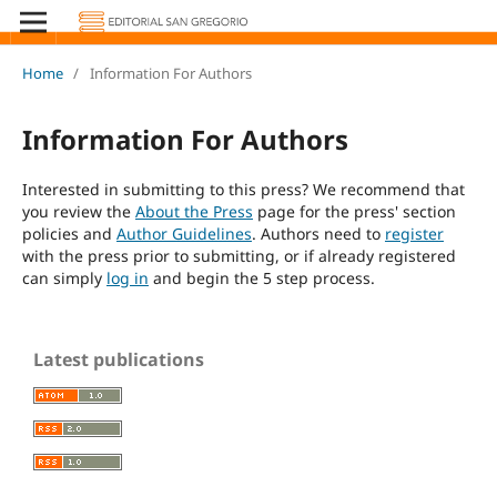
Home
/
Information For Authors
Information For Authors
Interested in submitting to this press? We recommend that
you review the
About the Press
page for the press' section
policies and
Author Guidelines
. Authors need to
register
with the press prior to submitting, or if already registered
can simply
log in
and begin the 5 step process.
Latest publications