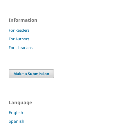
Information
For Readers
For Authors
For Librarians
Make a Submission
Language
English
Spanish