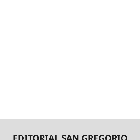
EDITORIAL SAN GREGORIO