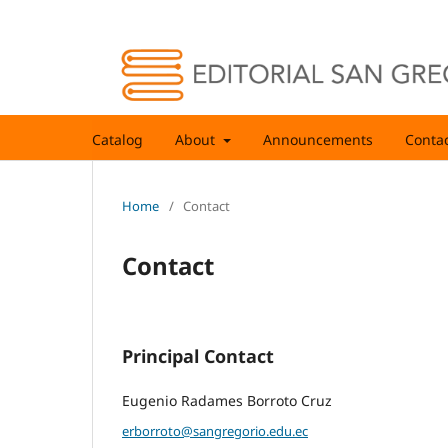
Catalog
About
Announcements
Conta
Home
/
Contact
Contact
Principal Contact
Eugenio Radames Borroto Cruz
erborroto@sangregorio.edu.ec