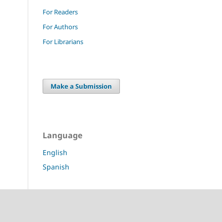
For Readers
For Authors
For Librarians
Make a Submission
Language
English
Spanish