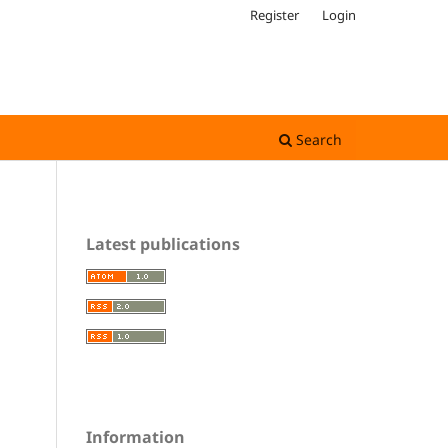
Register
Login
Search
Latest publications
Information