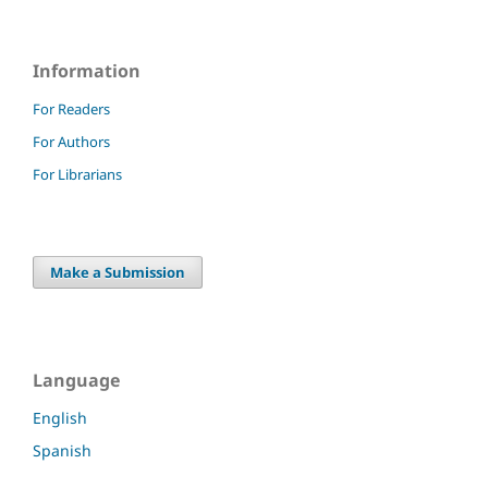
Information
For Readers
For Authors
For Librarians
Make a Submission
Language
English
Spanish