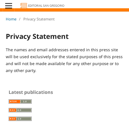
Home
/
Privacy Statement
Privacy Statement
The names and email addresses entered in this press site
will be used exclusively for the stated purposes of this press
and will not be made available for any other purpose or to
any other party.
Latest publications