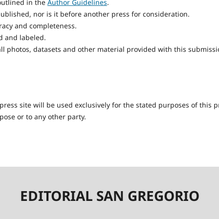
utlined in the
Author Guidelines
.
blished, nor is it before another press for consideration.
uracy and completeness.
d and labeled.
ll photos, datasets and other material provided with this submissi
ess site will be used exclusively for the stated purposes of this p
pose or to any other party.
EDITORIAL SAN GREGORIO