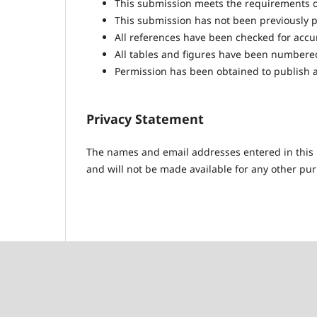
This submission meets the requirements o
This submission has not been previously pu
All references have been checked for acc
All tables and figures have been numbere
Permission has been obtained to publish a
Privacy Statement
The names and email addresses entered in this pr
and will not be made available for any other pur