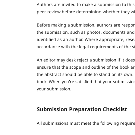
Authors are invited to make a submission to this
peer review before determining whether they wil
Before making a submission, authors are respons
the submission, such as photos, documents and d
identified as an author. Where appropriate, res
accordance with the legal requirements of the s
An editor may desk reject a submission if it do
ensure that the scope and outline of the book ar
the abstract should be able to stand on its own. 
book. When you're satisfied that your submission
your submission.
Submission Preparation Checklist
All submissions must meet the following requir