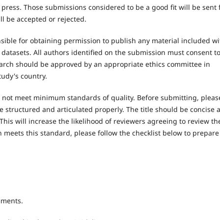
 press. Those submissions considered to be a good fit will be sent 
l be accepted or rejected.
ible for obtaining permission to publish any material included wi
atasets. All authors identified on the submission must consent t
earch should be approved by an appropriate ethics committee in
tudy's country.
es not meet minimum standards of quality. Before submitting, pleas
e structured and articulated properly. The title should be concise 
This will increase the likelihood of reviewers agreeing to review th
 meets this standard, please follow the checklist below to prepare
ements.