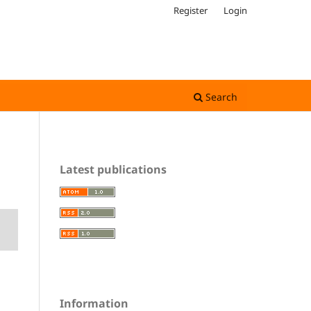
Register
Login
Search
Latest publications
Information