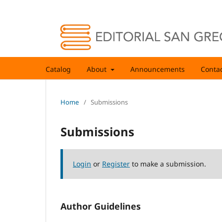
Catalog
About
Announcements
Conta
Home
/
Submissions
Submissions
Login
or
Register
to make a submission.
Author Guidelines