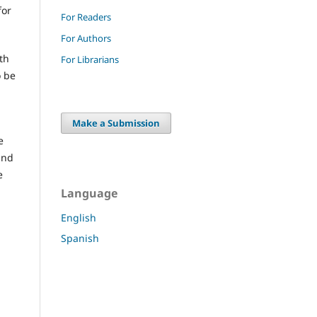
for
For Readers
For Authors
th
For Librarians
o be
Make a Submission
e
and
e
Language
English
Spanish