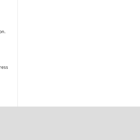
on.
ress