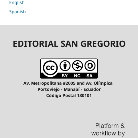
English
Spanish
EDITORIAL SAN GREGORIO
Av. Metropolitana #2005 and Av. Olímpica
Portoviejo - Manabí - Ecuador
Código Postal 130101