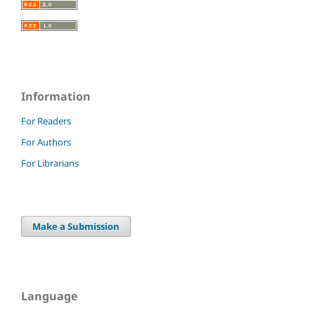
Information
For Readers
For Authors
For Librarians
Make a Submission
Language