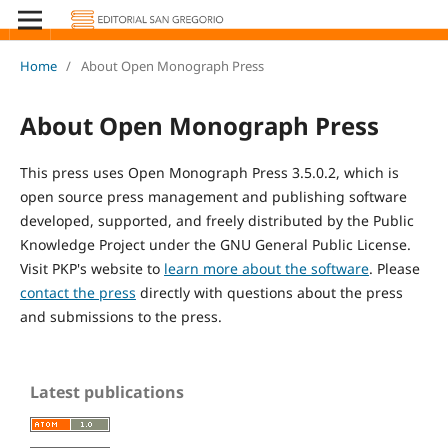
Home
/
About Open Monograph Press
About Open Monograph Press
This press uses Open Monograph Press 3.5.0.2, which is
open source press management and publishing software
developed, supported, and freely distributed by the Public
Knowledge Project under the GNU General Public License.
Visit PKP's website to
learn more about the software
. Please
contact the press
directly with questions about the press
and submissions to the press.
Latest publications